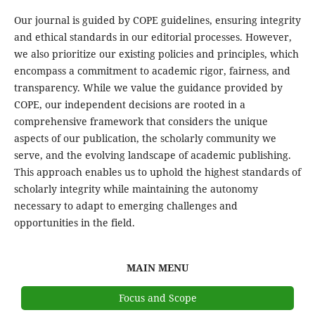
Our journal is guided by COPE guidelines, ensuring integrity
and ethical standards in our editorial processes. However,
we also prioritize our existing policies and principles, which
encompass a commitment to academic rigor, fairness, and
transparency. While we value the guidance provided by
COPE, our independent decisions are rooted in a
comprehensive framework that considers the unique
aspects of our publication, the scholarly community we
serve, and the evolving landscape of academic publishing.
This approach enables us to uphold the highest standards of
scholarly integrity while maintaining the autonomy
necessary to adapt to emerging challenges and
opportunities in the field.
MAIN MENU
Focus and Scope