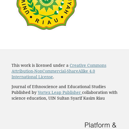
This work is licensed under a
Creative Commons
Attribution-NonCommercial-ShareAlike 4.0
International License
.
Journal of Ethnoscience and Educational Studies
Published by
Vortex Leap Publisher
collaboration with
science education, UIN Sultan Syarif Kasim Riau