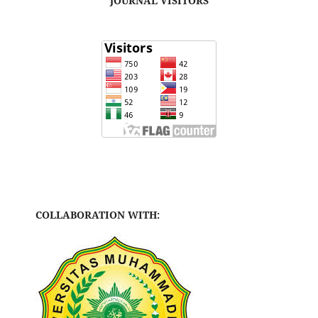
JOURNAL VISITORS
COLLABORATION WITH: