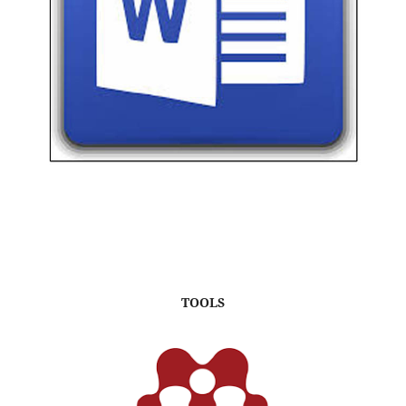
TOOLS