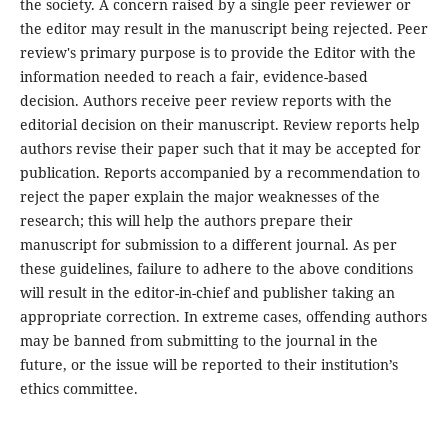
the society. A concern raised by a single peer reviewer or
the editor may result in the manuscript being rejected. Peer
review's primary purpose is to provide the Editor with the
information needed to reach a fair, evidence-based
decision. Authors receive peer review reports with the
editorial decision on their manuscript. Review reports help
authors revise their paper such that it may be accepted for
publication. Reports accompanied by a recommendation to
reject the paper explain the major weaknesses of the
research; this will help the authors prepare their
manuscript for submission to a different journal. As per
these guidelines, failure to adhere to the above conditions
will result in the editor-in-chief and publisher taking an
appropriate correction. In extreme cases, offending authors
may be banned from submitting to the journal in the
future, or the issue will be reported to their institution’s
ethics committee.