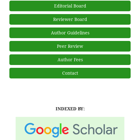
Editorial Board
Reviewer Board
Author Guidelines
Peer Review
Author Fees
Contact
INDEXED BY: