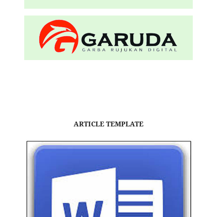
ARTICLE TEMPLATE