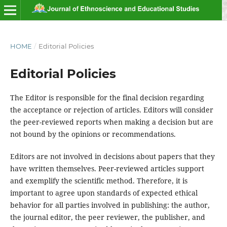
HOME
/
Editorial Policies
Editorial Policies
The Editor is responsible for the final decision regarding
the acceptance or rejection of articles. Editors will consider
the peer-reviewed reports when making a decision but are
not bound by the opinions or recommendations.
Editors are not involved in decisions about papers that they
have written themselves. Peer-reviewed articles support
and exemplify the scientific method. Therefore, it is
important to agree upon standards of expected ethical
behavior for all parties involved in publishing: the author,
the journal editor, the peer reviewer, the publisher, and