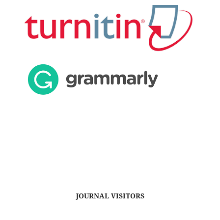
JOURNAL VISITORS