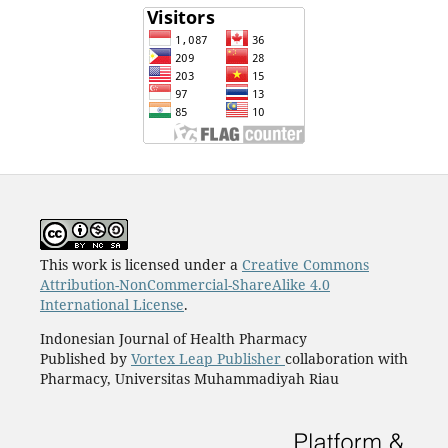
This work is licensed under a
Creative Commons
Attribution-NonCommercial-ShareAlike 4.0
International License
.
Indonesian Journal of Health Pharmacy
Published by
Vortex Leap Publisher
collaboration with
Pharmacy, Universitas Muhammadiyah Riau