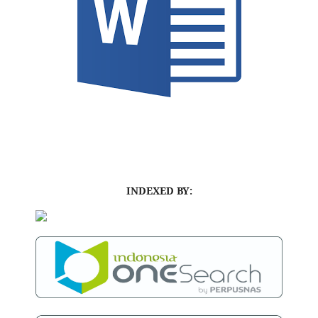
INDEXED BY: