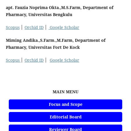
apt. Fauzia Noprima Okta.,M.S.Farm, Department of
Pharmacy, Universitas Bengkulu
Scopus
│
Orchid ID
│
Google Scholar
Miming Andika.,S.Farm.,M.Farm, Department of
Pharmacy, Universitas Fort De Kock
Scopus
│
Orchid ID
│
Google Scholar
MAIN MENU
Focus and Scope
Editorial Board
Reviewer Board