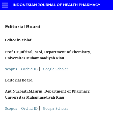
INDONESIAN JOURNAL OF HEALTH PHARMACY
Editorial Board
Editor in Chief
Prof.Dr.Jufrizal, M.Si, Department of Chemistry,
Universitas Muhammadiyah Riau
Scopus
│
Orchid ID
│
Google Scholar
Editorial Board
Apt.Nurbaiti,M.Farm, Department of Pharmacy,
Universitas Muhammadiyah Riau
Scopus
│
Orchid ID
│
Google Scholar