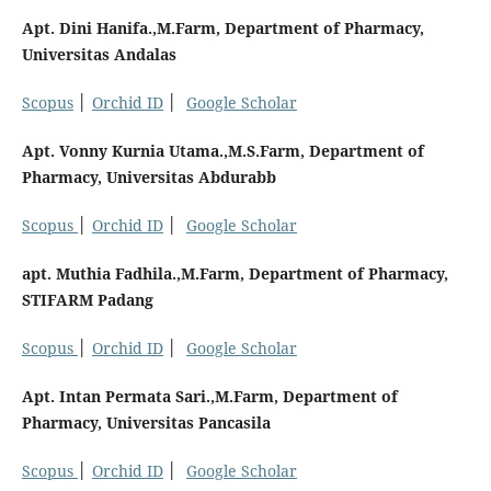
Apt. Dini Hanifa.,M.Farm, Department of Pharmacy,
Universitas Andalas
Scopus
│
Orchid ID
│
Google Scholar
Apt. Vonny Kurnia Utama.,M.S.Farm, Department of
Pharmacy, Universitas Abdurabb
Scopus
│
Orchid ID
│
Google Scholar
apt. Muthia Fadhila.,M.Farm, Department of Pharmacy,
STIFARM Padang
Scopus
│
Orchid ID
│
Google Scholar
Apt. Intan Permata Sari.,M.Farm, Department of
Pharmacy, Universitas Pancasila
Scopus
│
Orchid ID
│
Google Scholar