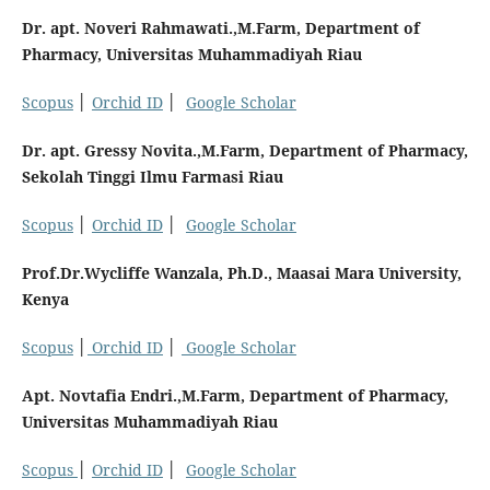
Dr. apt. Noveri Rahmawati.,M.Farm, Department of
Pharmacy, Universitas Muhammadiyah Riau
Scopus
│
Orchid ID
│
Google Scholar
Dr. apt. Gressy Novita.,M.Farm, Department of Pharmacy,
Sekolah Tinggi Ilmu Farmasi Riau
Scopus
│
Orchid ID
│
Google Scholar
Prof.Dr.Wycliffe Wanzala, Ph.D., Maasai Mara University,
Kenya
Scopus
│
Orchid ID
│
Google Scholar
Apt. Novtafia Endri.,M.Farm, Department of Pharmacy,
Universitas Muhammadiyah Riau
Scopus
│
Orchid ID
│
Google Scholar