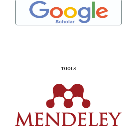
TOOLS