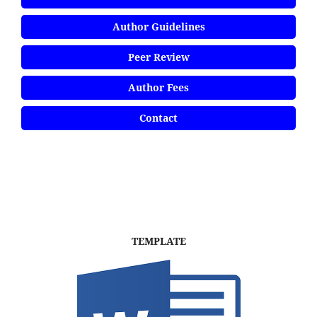
Author Guidelines
Peer Review
Author Fees
Contact
TEMPLATE